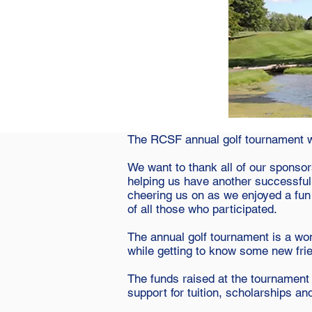
The RCSF annual golf tournament wa
We want to thank all of our sponsors
helping us have another successful
cheering us on as we enjoyed a fun 
of all those who participated.
The annual golf tournament is a wo
while getting to know some new fri
The funds raised at the tournament
support for tuition, scholarships an