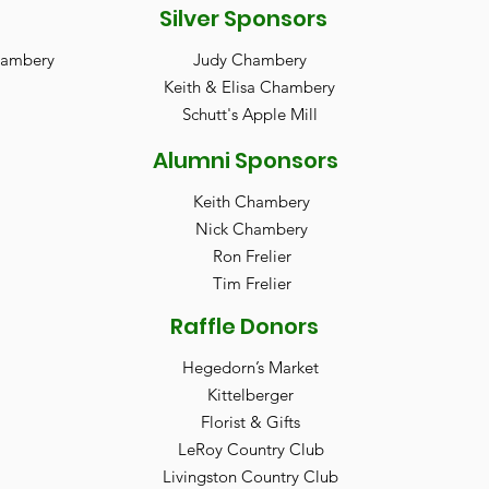
Silver Sponsors
Chambery
Judy Chambery
Keith & Elisa Chambery
Schutt's Apple Mill
Alumni Sponsors
Keith Chambery
Nick Chambery
Ron Frelier
Tim Frelier
Raffle Donors
Hegedorn’s Market
Kittelberger
Florist & Gifts
LeRoy Country Club
Livingston Country Club