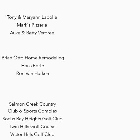
Tony & Maryann Lapolla
Mark's Pizzeria
Auke & Betty Verbree
Brian Otto Home Remodeling
Hans Porte
Ron Van Harken
Salmon Creek Country
Club & Sports Complex
Sodus Bay Heights Golf Club
Twin Hills Golf Course
Victor Hills Golf Club