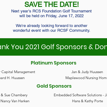
SAVE THE DATE!
Next year's RCS Foundation Golf Tournament
will be held on Friday, June 17, 2022
We're already looking forward to another
wonderful event with our RCSF Community.
nk You 2021 Golf Sponsors & Do
Platinum Sponsors
r Capital Management
Jan & Judy Huussen
nard H. Huussen
Maplewood Nursing Hom
Gold Sponsors
 & Sue Chambery
Embedded Software Solutions - 
 Nancy Van Harken
Hans & Kathy Porte