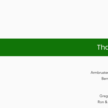
Tha
Armbruste
Ber
Greg
Ron &