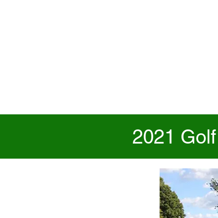
2021 Golf