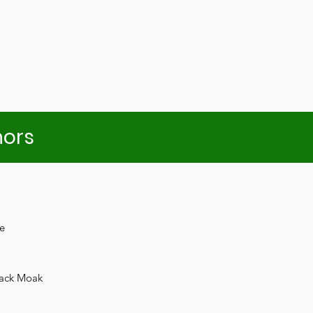
nors
e
Jack Moak