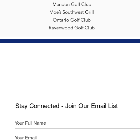
Mendon Golf Club
Moe’s Southwest Grill
Ontario Golf Club
Ravenwood Golf Club
Stay Connected - Join Our Email List