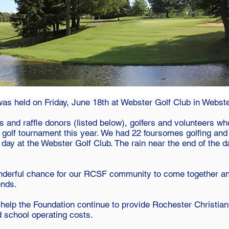
s held on Friday, June 18th at Webster Golf Club in Webste
 and raffle donors (listed below), golfers and volunteers who
 golf tournament this year. We had 22 foursomes golfing an
day at the Webster Golf Club. The rain near the end of the 
nderful chance for our RCSF community to come together and
ends.
 help the Foundation continue to provide Rochester Christi
d school operating costs.