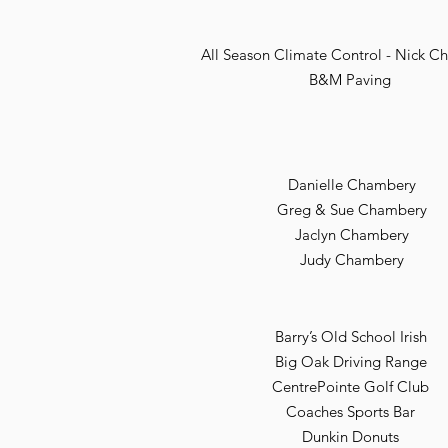
All Season Climate Control - Nick 
B&M Paving
Danielle Chambery
Greg & Sue Chambery
Jaclyn Chambery
Judy Chambery
Barry’s Old School Irish
Big Oak Driving Range
CentrePointe Golf Club
Coaches Sports Bar
Dunkin Donuts