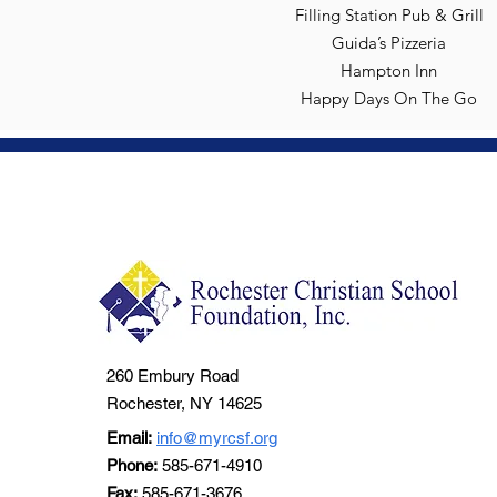
Filling Station Pub & Grill
Guida’s Pizzeria
Hampton Inn
Happy Days On The Go
260 Embury Road
Rochester, NY 14625
Email:
info@myrcsf.org
Phone:
585-671-4910
Fax:
585-671-3676