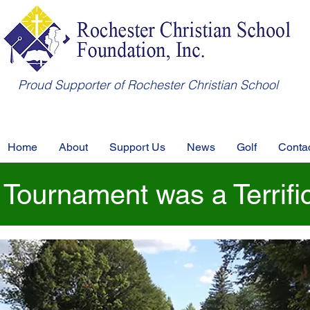
Proud Supporter of Rochester Christian School
Home
About
Support Us
News
Golf
Conta
 Tournament was a Terrifi