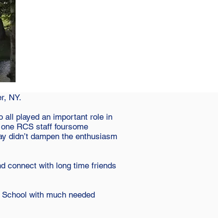
r, NY.
 all played an important role in
d one RCS staff foursome
day didn’t dampen the enthusiasm
 connect with long time friends
an School with much needed