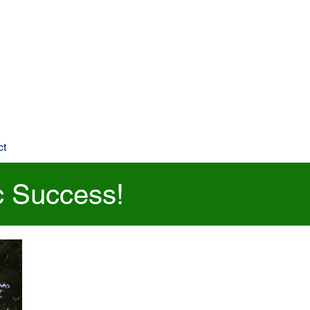
ct
c Success!