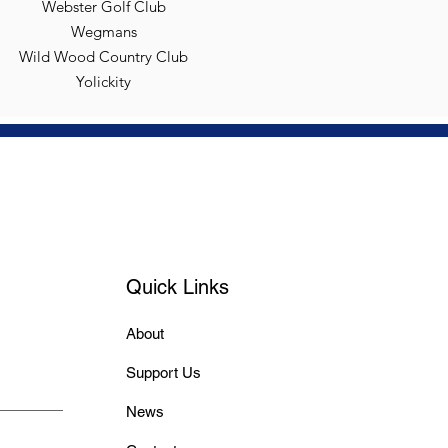
Webster Golf Club
Wegmans
Wild Wood Country Club
Yolickity
Quick Links
About
Support Us
News