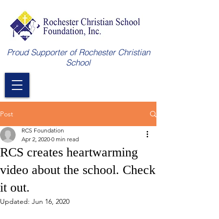
Proud Supporter of Rochester Christian
School
Post
RCS Foundation
Apr 2, 2020
0 min read
RCS creates heartwarming
video about the school. Check
it out.
Updated:
Jun 16, 2020