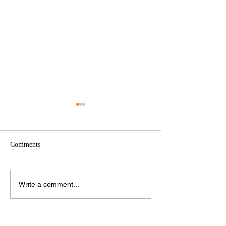
Comments
RCSF 2024 Annual Report
RCS Foundation 
Write a comment...
Annual Report