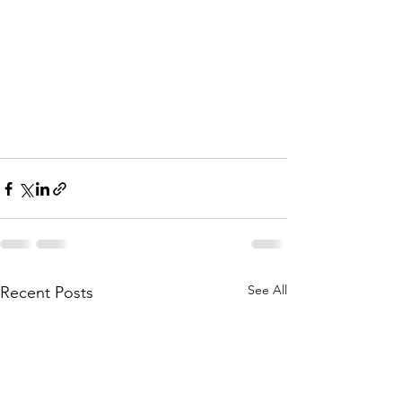
See All
Recent Posts