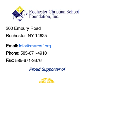
260 Embury Road
Rochester, NY 14625
Email:
info@myrcsf.org
Phone:
585-671-4910
Fax:
585-671-3676
Proud Supporter of
Learn About RCS
Stay Connected - Join Our